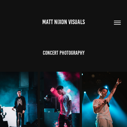
MATT NIXON VISUALS
Concert Photography