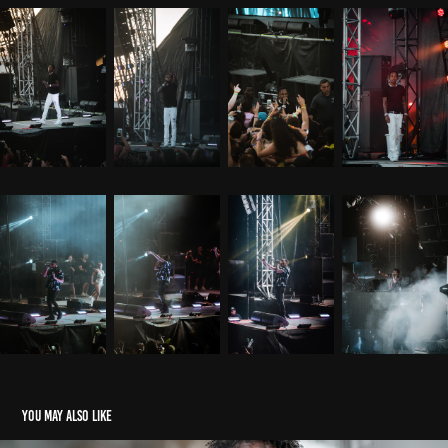
You may also like