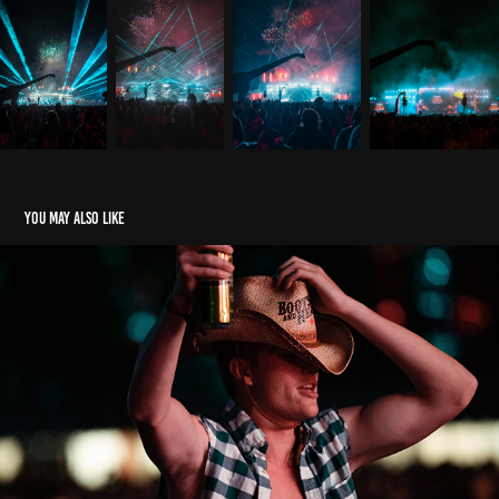
You may also like
Boots & Hearts Festival
2020