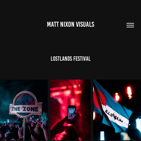
MATT NIXON VISUALS
LostLands Festival