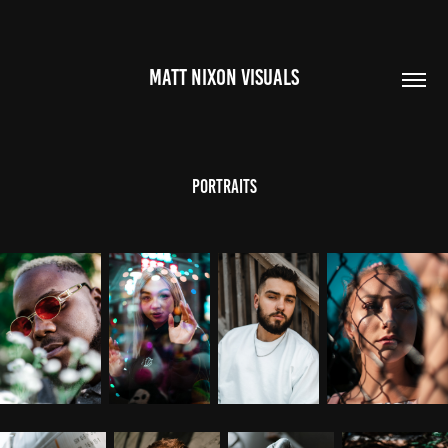
MATT NIXON VISUALS
Portraits