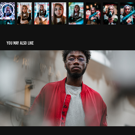
You may also like
Fashion Photography
2020