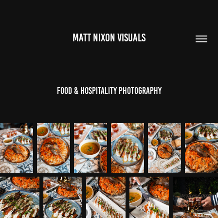
MATT NIXON VISUALS
Food & Hospitality Photography