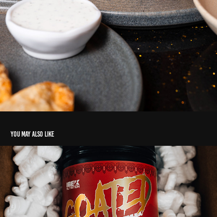
You may also like
Product's
2020